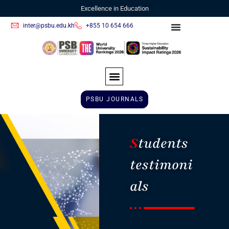
Excellence in Education
inter@psbu.edu.kh
+855 10 654 666
PSBU JOURNALS
S
tudents
testimoni
als