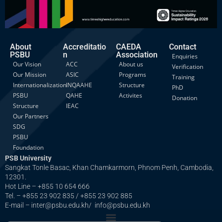
About
Accreditatio
CAEDA
Contact
PSBU
n
Association
Enquiries
Our Vision
ACC
About us
Verification
Our Mission
ASIC
Programs
Training
Internationalization
INQAAHE
Structure
PhD
PSBU
QAHE
Activites
Donation
Structure
IEAC
Our Partners
SDG
PSBU
Foundation
PSB University
Sangkat Tonle Basac, Khan Chamkarmorn, Phnom Penh, Cambodia,
12301.
Hot Line – +855 10 654 666
Tel. – +855 23 902 835 / +855 23 902 885
E-mail – inter@psbu.edu.kh/ info@psbu.edu.kh