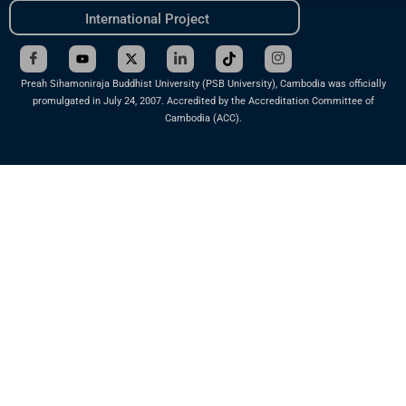
International Project
Preah Sihamoniraja Buddhist University (PSB University), Cambodia was officially
promulgated in July 24, 2007. Accredited by the Accreditation Committee of
Cambodia (ACC).