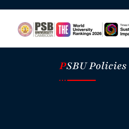
P
SBU Policies