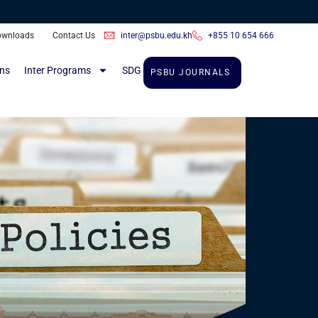
inter@psbu.edu.kh
+855 10 654 666
ownloads
Contact Us
ons
Inter Programs
SDG
PSBU JOURNALS