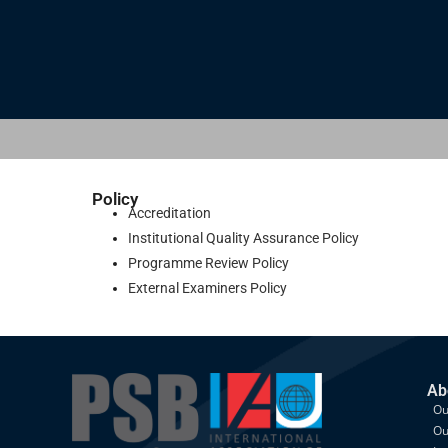
Policy
Accreditation
Institutional Quality Assurance Policy
Programme Review Policy
External Examiners Policy
Ab
Ou
Ou