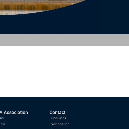
 Association
Contact
 us
Enquiries
ams
Verification