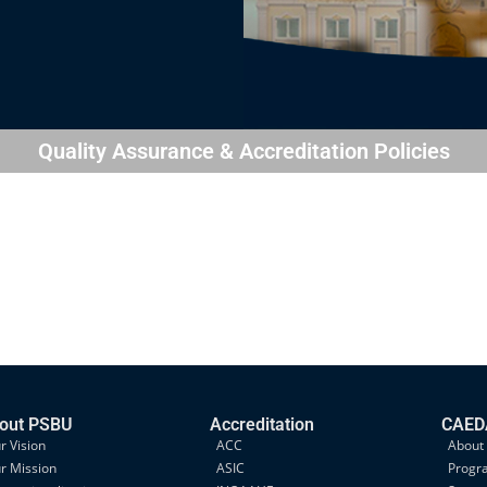
Quality Assurance & Accreditation Policies
out PSBU
Accreditation
CAEDA
r Vision
ACC
About
r Mission
ASIC
Progr