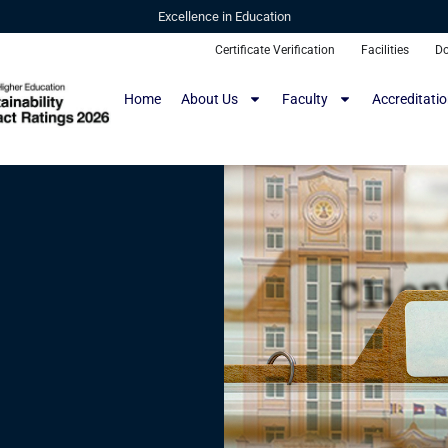
Excellence in Education
Certificate Verification
Facilities
D
Home
About Us
Faculty
Accreditati