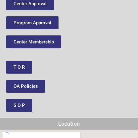
Center Approval
Program Approval
Center Membership
T O R
QA Policies
S O P
Location