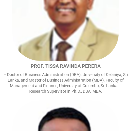
PROF. TISSA RAVINDA PERERA
– Doctor of Business Administration (DBA), University of Kelaniya, Sri
Lanka, and Master of Business Administration (MBA), Faculty of
Management and Finance, University of Colombo, Sri Lanka –
Research Supervisor in Ph.D., DBA, MBA,