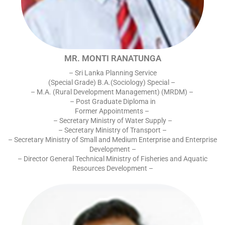
MR. MONTI RANATUNGA
– Sri Lanka Planning Service
(Special Grade) B.A.(Sociology) Special –
– M.A. (Rural Development Management) (MRDM) –
– Post Graduate Diploma in
Former Appointments –
– Secretary Ministry of Water Supply –
– Secretary Ministry of Transport –
– Secretary Ministry of Small and Medium Enterprise and Enterprise
Development –
– Director General Technical Ministry of Fisheries and Aquatic
Resources Development –