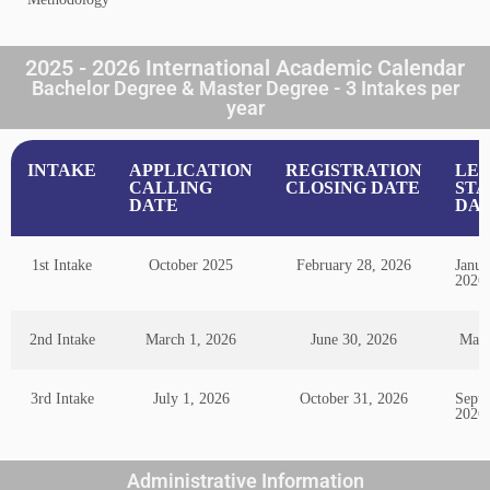
2025 - 2026 International Academic Calendar
Bachelor Degree & Master Degree - 3 Intakes per
year
INTAKE
APPLICATION
REGISTRATION
LE
CALLING
CLOSING DATE
STA
DATE
DA
1st Intake
October 2025
February 28, 2026
Janua
2026
2nd Intake
March 1, 2026
June 30, 2026
May 
3rd Intake
July 1, 2026
October 31, 2026
Septe
2026
Administrative Information