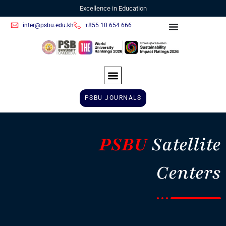
Excellence in Education
inter@psbu.edu.kh
+855 10 654 666
PSBU JOURNALS
PSBU
Satellite
Centers