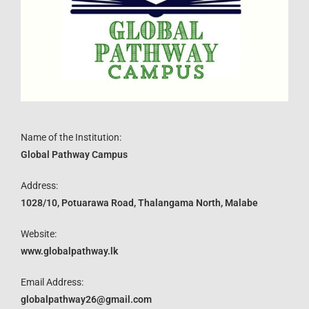
Name of the Institution:
Global Pathway Campus
Address:
1028/10, Potuarawa Road, Thalangama North, Malabe
Website:
www.globalpathway.lk
Email Address:
globalpathway26@gmail.com