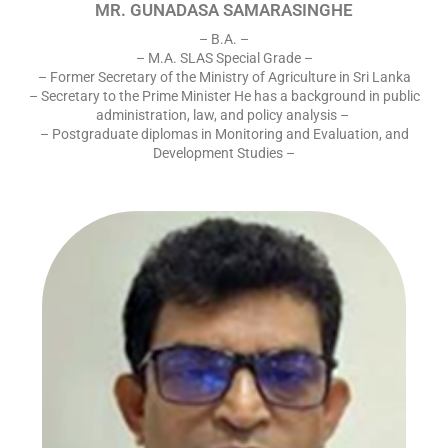
MR. GUNADASA SAMARASINGHE
– B.A. –
– M.A. SLAS Special Grade –
– Former Secretary of the Ministry of Agriculture in Sri Lanka
– Secretary to the Prime Minister He has a background in public
administration, law, and policy analysis –
– Postgraduate diplomas in Monitoring and Evaluation, and
Development Studies –