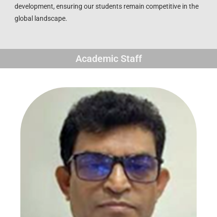
development, ensuring our students remain competitive in the
global landscape.
Academic Staff