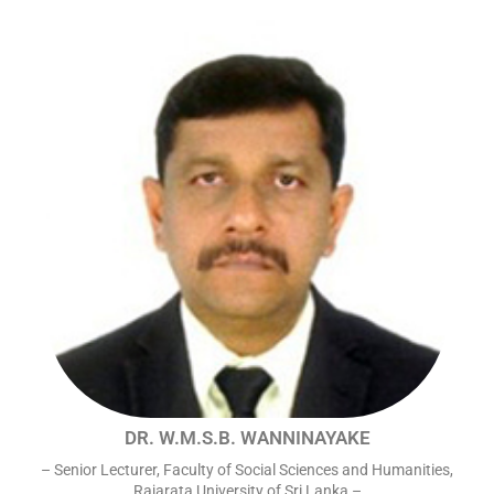
DR. W.M.S.B. WANNINAYAKE
– Senior Lecturer, Faculty of Social Sciences and Humanities,
Rajarata University of Sri Lanka –