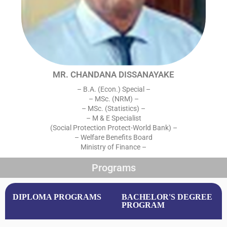
MR. CHANDANA DISSANAYAKE
– B.A. (Econ.) Special –
– MSc. (NRM) –
– MSc. (Statistics) –
– M & E Specialist
(Social Protection Protect-World Bank) –
– Welfare Benefits Board
Ministry of Finance –
Programs
DIPLOMA PROGRAMS
BACHELOR'S DEGREE
PROGRAM