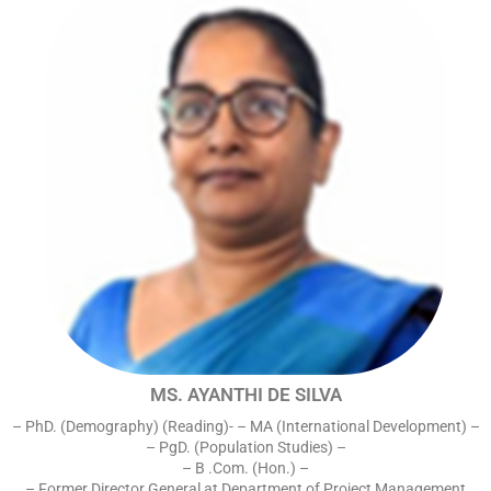
MS. AYANTHI DE SILVA
– PhD. (Demography) (Reading)- – MA (International Development) –
– PgD. (Population Studies) –
– B .Com. (Hon.) –
– Former Director General at Department of Project Management