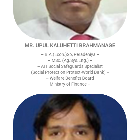
MR. UPUL KALUHETTI BRAHMANAGE
– B.A.(Econ.)Sp, Peradeniya –
– MSc. (Ag.Sys.Eng.) –
– AIT Social Safeguards Specialist
(Social Protection Protect-World Bank) –
– Welfare Benefits Board
Ministry of Finance –