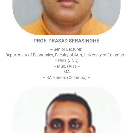
PROF. PRASAD SERASINGHE
– Senior Lecturer,
Department of Economics, Faculty of Arts, University of Colombo –
– PhD. (JNU)
– MSc. (AIT) –
– MA –
– BA Honors (Colombo) –