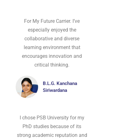
For My Future Carrier. I’ve
especially enjoyed the
collaborative and diverse
learning environment that
encourages innovation and
critical thinking.
B.L.G. Kanchana
Siriwardana
I chose PSB University for my
PhD studies because of its
strong academic reputation and