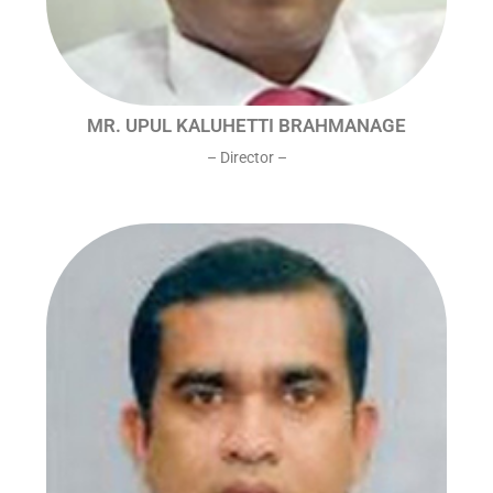
MR. UPUL KALUHETTI BRAHMANAGE
– Director –