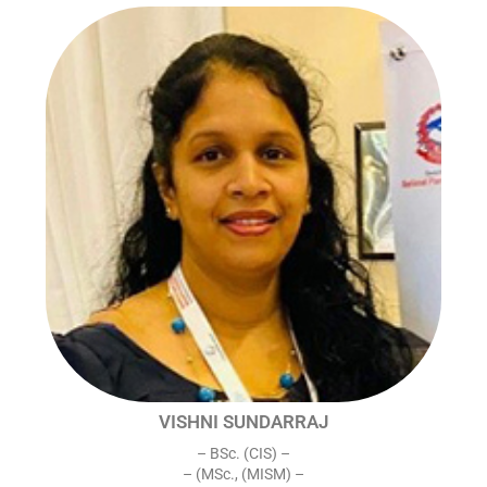
VISHNI SUNDARRAJ
– BSc. (CIS) –
– (MSc., (MISM) –