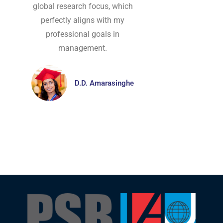
global research focus, which
perfectly aligns with my
professional goals in
management.
D.D. Amarasinghe