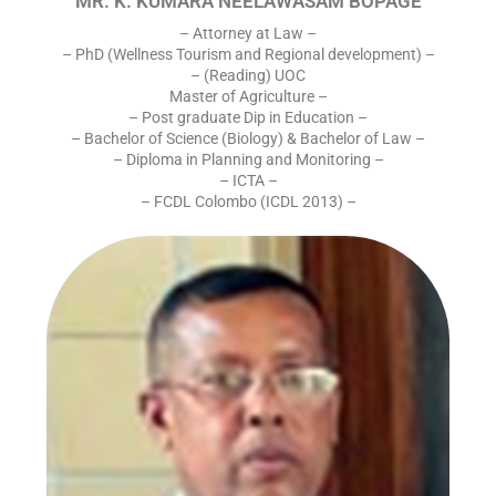
MR. K. KUMARA NEELAWASAM BOPAGE
– Attorney at Law –
– PhD (Wellness Tourism and Regional development) –
– (Reading) UOC
Master of Agriculture –
– Post graduate Dip in Education –
– Bachelor of Science (Biology) & Bachelor of Law –
– Diploma in Planning and Monitoring –
– ICTA –
– FCDL Colombo (ICDL 2013) –