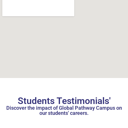
Students Testimonials'
Discover the impact of Global Pathway Campus on
our students' careers.