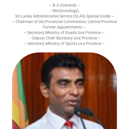
– B.A (General) –
– MA(Sociology),
Sri Lanka Administrative Service (SLAS) Special Grede –
– Chairman of the Provincial Commission, Central Province
Former Appointments –
– Secretary Ministry of Roads Uva Province –
– Deputy Chief Secretary Uva Province –
– Secretary Ministry of Sports Uva Province –