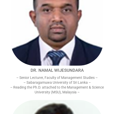
DR. NAMAL WIJESUNDARA
– Senior Lecturer, Faculty of Management Studies –
– Sabaragamuwa University of Sri Lanka –
– Reading the Ph.D. attached to the Management & Science
University (MSU), Malaysia –