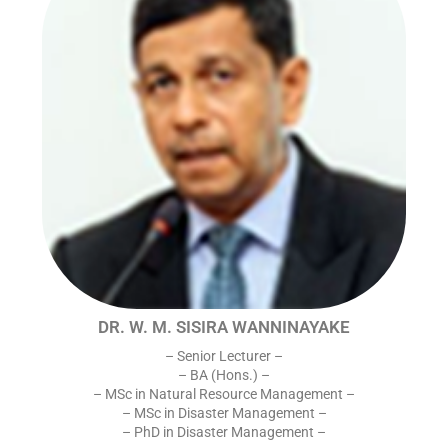
DR. W. M. SISIRA WANNINAYAKE
– Senior Lecturer –
– BA (Hons.) –
– MSc in Natural Resource Management –
– MSc in Disaster Management –
– PhD in Disaster Management –