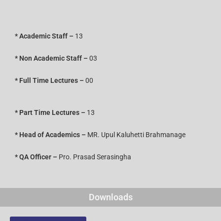
* Academic Staff –
13
*
Non Academic Staff –
03
* Full Time Lectures –
00
* Part Time Lectures –
13
* Head of Academics –
MR. Upul Kaluhetti Brahmanage
* QA Officer –
Pro. Prasad Serasingha
Downloads