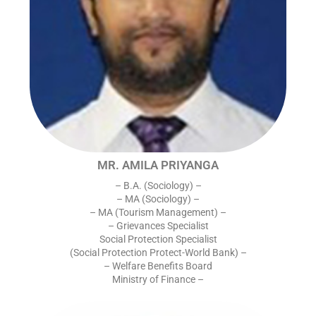
MR. AMILA PRIYANGA
– B.A. (Sociology) –
– MA (Sociology) –
– MA (Tourism Management) –
– Grievances Specialist
Social Protection Specialist
(Social Protection Protect-World Bank) –
– Welfare Benefits Board
Ministry of Finance –