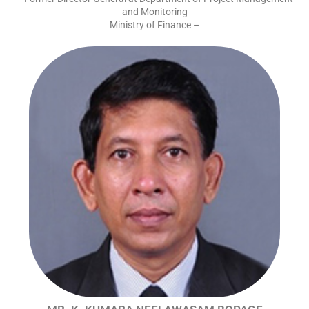
and Monitoring
Ministry of Finance –