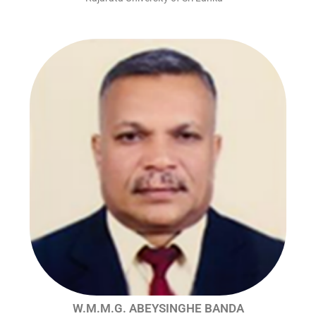
W.M.M.G. ABEYSINGHE BANDA