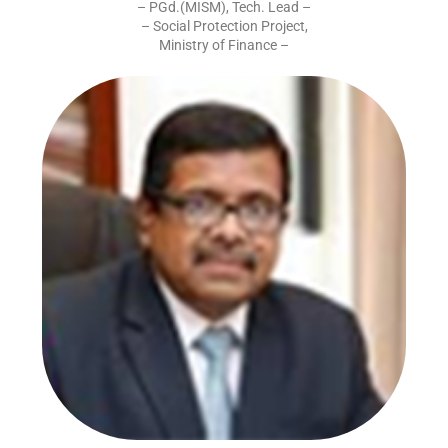
– PGd.(MISM), Tech. Lead –
– Social Protection Project,
Ministry of Finance –