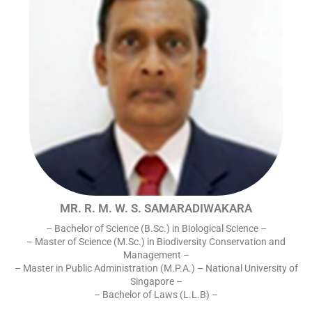
MR. R. M. W. S. SAMARADIWAKARA
– Bachelor of Science (B.Sc.) in Biological Science –
– Master of Science (M.Sc.) in Biodiversity Conservation and
Management –
– Master in Public Administration (M.P.A.) – National University of
Singapore –
– Bachelor of Laws (L.L.B) –