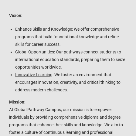
Vision:
Enhance Skills and Knowledge
: We offer comprehensive
programs that build foundational knowledge and refine
skills for career success.
Global Opportunities
: Our pathways connect students to
international education standards, preparing them to seize
opportunities worldwide.
Innovative Learning
: We foster an environment that
encourages innovation, creativity, and critical thinking to
address modern challenges.
Mission:
At Global Pathway Campus, our mission is to empower
individuals by providing comprehensive diploma and degree
programs that enhance their skills and knowledge. We aim to
foster a culture of continuous learning and professional