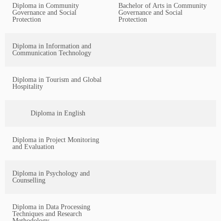
Diploma in Community
Bachelor of Arts in Community
Governance and Social
Governance and Social
Protection
Protection
Diploma in Information and
Communication Technology
Diploma in Tourism and Global
Hospitality
Diploma in English
Diploma in Project Monitoring
and Evaluation
Diploma in Psychology and
Counselling
Diploma in Data Processing
Techniques and Research
Methodology